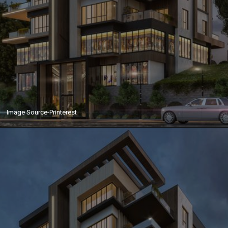
Image Source-Printerest