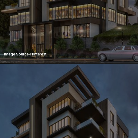
Image Source-Printerest