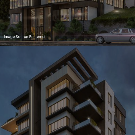
Image Source-Printerest