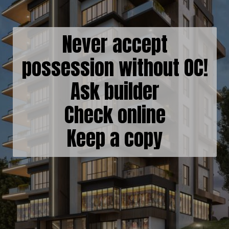
Never accept
possession without OC!
Ask builder
Check online
Keep a copy