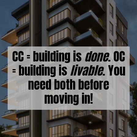
CC = building is
done
. OC
= building is
livable
. You
need both before
moving in!