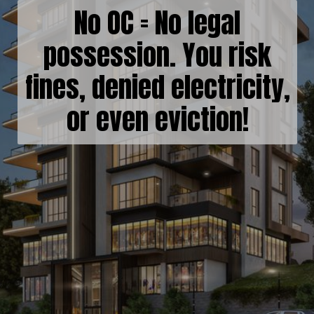
No OC = No legal
possession. You risk
fines, denied electricity,
or even eviction!