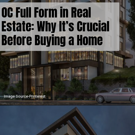
OC Full Form in Real
Estate: Why It’s Crucial
Before Buying a Home
Image Source-Printerest