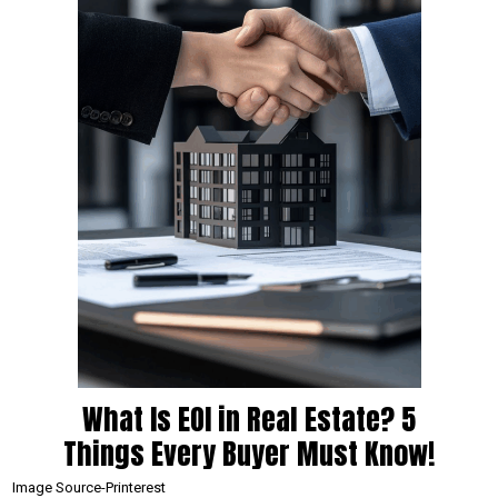
What Is EOI in Real Estate? 5
Things Every Buyer Must Know!
Image Source-Printerest