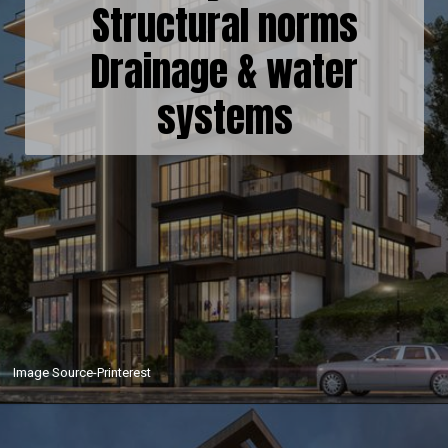
Structural norms
Drainage & water
systems
Image Source-Printerest