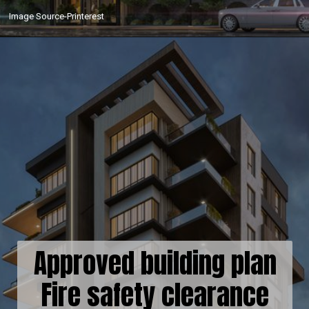
Image Source-Printerest
Approved building plan
Fire safety clearance