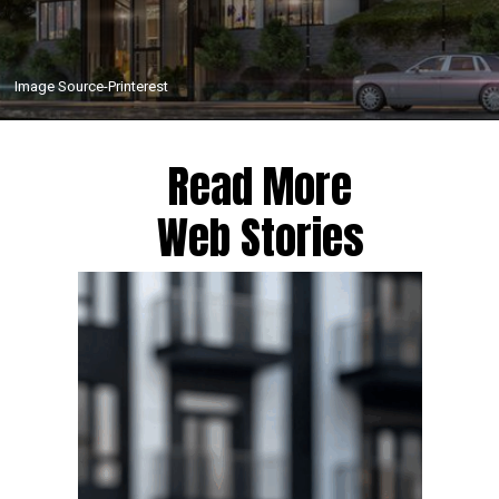
Image Source-Printerest
Read More
Web Stories