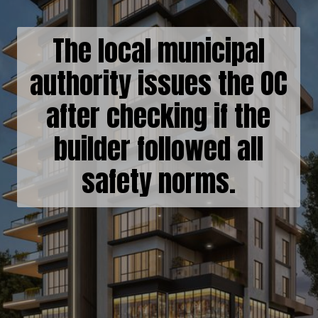
The local municipal
authority issues the OC
after checking if the
builder followed all
safety norms.