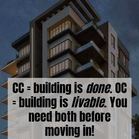
CC = building is
done
. OC
= building is
livable
. You
need both before
moving in!