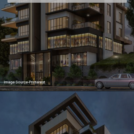
Image Source-Printerest