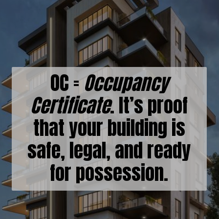
OC =
Occupancy
Certificate
. It’s proof
that your building is
safe, legal, and ready
for possession.