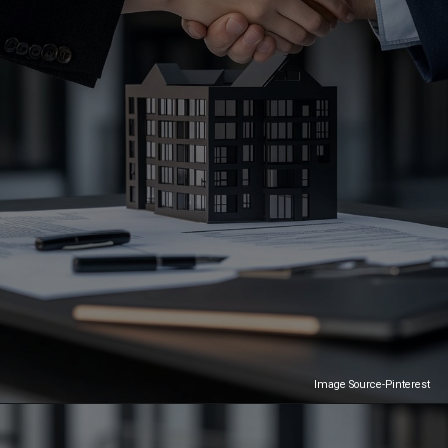
Image Source-Pinterest