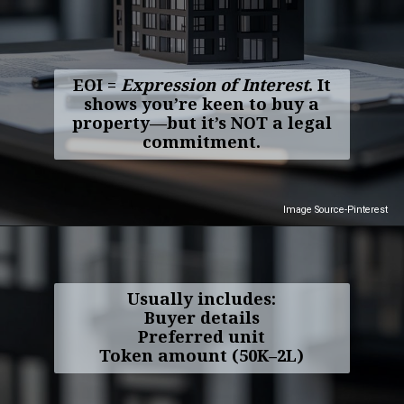
EOI =
Expression of Interest
. It
shows you’re keen to buy a
property—but it’s NOT a legal
commitment.
Image Source-Pinterest
Usually includes:
Buyer details
Preferred unit
Token amount (₹50K–₹2L)