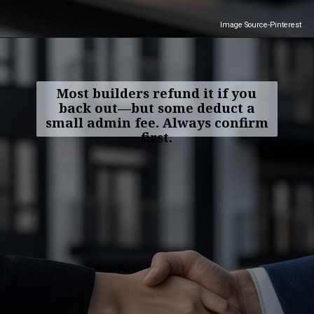
Image Source-Pinterest
Most builders refund it if you
back out—but some deduct a
small admin fee. Always confirm
first.