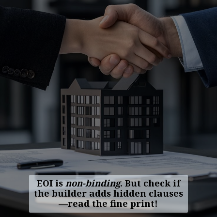
EOI is
non-binding
. But check if
the builder adds hidden clauses
—read the fine print!