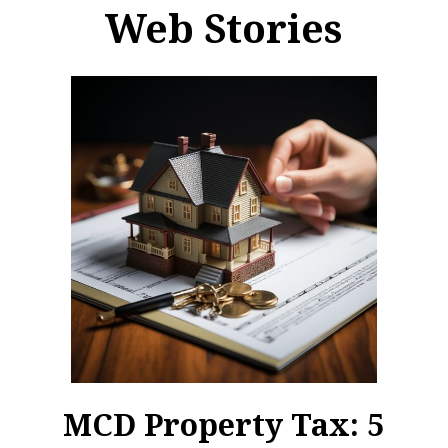
Web Stories
MCD Property Tax: 5