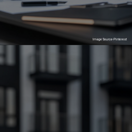
Image Source-Pinterest