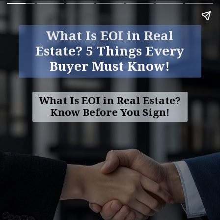
What Is EOI in Real
Estate? 5 Things Every
Buyer Must Know!
What Is EOI in Real Estate?
Know Before You Sign!