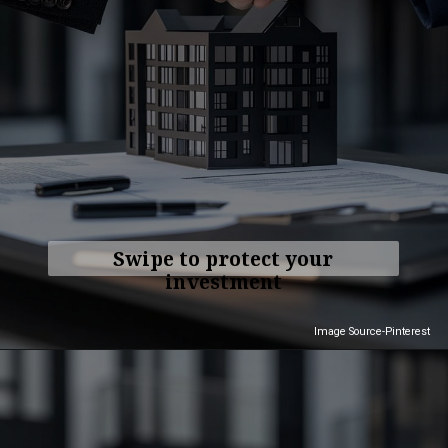
Swipe to protect your
investment
Image Source-Pinterest