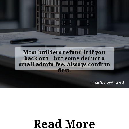
Most builders refund it if you
back out—but some deduct a
small admin fee. Always confirm
first.
Image Source-Pinterest
Read More