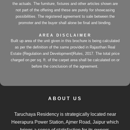
the actuals. The furniture, fixtures and other articles shown are
not part of the offering and these are purely for showcasing
possibilities. The registered agreement to sale between the
promoter and the buyer shall alone be final and binding.
AREA DISCLAIMER
Built up area of the unit given in this brochure is being calculated
as per the definition of the same provided in Rajasthan Real
Estate (Regulation and Development)Rules, 2017. The total price
charged on per sq. ft. of the carpet area shall be calculated on or
before the conclusion of the agreement.
ABOUT US
Taruchaya Residency is strategically located near
Heerapura Power Station, Ajmer Road, Jaipur which
brings a sense of statisfaction for its owners.