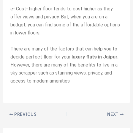
e-
Cost- higher floor tends to cost higher as they
offer views and privacy. But, when you are on a
budget, you can find some of the affordable options
in lower floors.
There are many of the factors that can help you to
decide perfect floor for your
luxury flats in Jaipur.
However, there are many of the benefits to live in a
sky scrapper such as
stunning views, privacy, and
access to modern amenities
PREVIOUS
NEXT