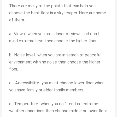
There are many of the points that can help you
choose the best floor in a skyscraper. Here are some
of them.
a-
Views- when you are a lover of views and don’t
mind extreme heat then choose the higher floor.
b-
Noise level- when you are in search of peaceful
environment with no noise then choose the higher
floor.
c-
Accessibility- you must choose lower floor when
you have family or elder family members.
d-
Temperature- when you can’t endure extreme
weather conditions then choose middle or lower floor.