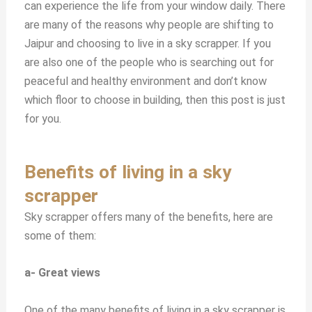
can experience the life from your window daily. There
are many of the reasons why people are shifting to
Jaipur and choosing to live in a sky scrapper. If you
are also one of the people who is searching out for
peaceful and healthy environment and don’t know
which floor to choose in building, then this post is just
for you.
Benefits of living in a sky
scrapper
Sky scrapper offers many of the benefits, here are
some of them:
a- Great views
One of the many benefits of living in a sky scrapper is