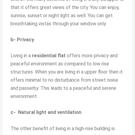
that it offers great views of the city. You can enjoy,
sunrise, sunset or night light as well. You can get
breathtaking vistas through your window only.
b- Privacy
Living in a
residential flat
offers more privacy and
peaceful environment as compared to low rise
structures. When you are living in a upper floor then it
offers minimal to no disturbance from street noise
and passerby. This leads to a peaceful and serene
environment.
c- Natural light and ventilation
The other benefit of living in a high-rise building is