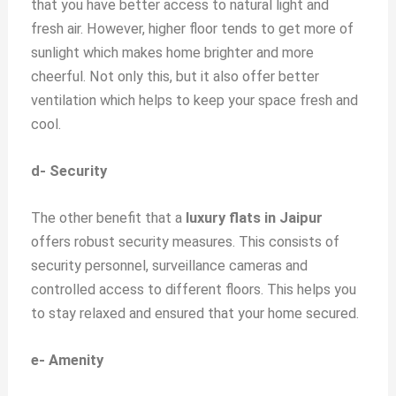
that you have better access to natural light and
fresh air. However, higher floor tends to get more of
sunlight which makes home brighter and more
cheerful. Not only this, but it also offer better
ventilation which helps to keep your space fresh and
cool.
d- Security
The other benefit that a
luxury flats in Jaipur
offers robust security measures. This consists of
security personnel, surveillance cameras and
controlled access to different floors. This helps you
to stay relaxed and ensured that your home secured.
e- Amenity