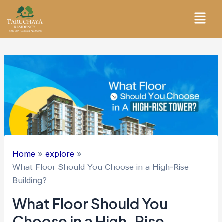
Skip
Menu
to
content
Home
explore
What Floor Should You Choose in a High-Rise
Building?
What Floor Should You
Choose in a High-Rise