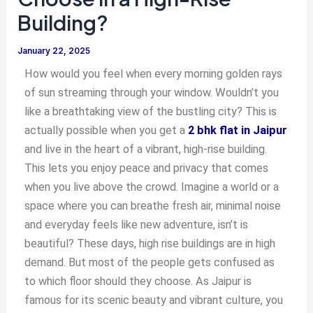
Building?
January 22, 2025
How would you feel when every morning golden rays
of sun streaming through your window. Wouldn’t you
like a breathtaking view of the bustling city? This is
actually possible when you get a
2 bhk flat in Jaipur
and live in the heart of a vibrant, high-rise building.
This lets you enjoy peace and privacy that comes
when you live above the crowd. Imagine a world or a
space where you can breathe fresh air, minimal noise
and everyday feels like new adventure, isn’t is
beautiful? These days, high rise buildings are in high
demand. But most of the people gets confused as
to which floor should they choose. As Jaipur is
famous for its scenic beauty and vibrant culture, you