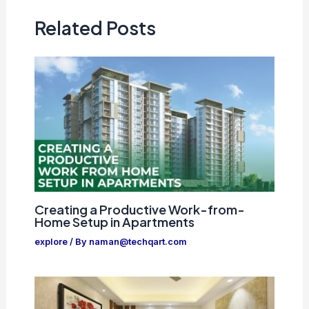
Related Posts
Creating a Productive Work-from-
Home Setup in Apartments
explore
/ By
naman@techqart.com