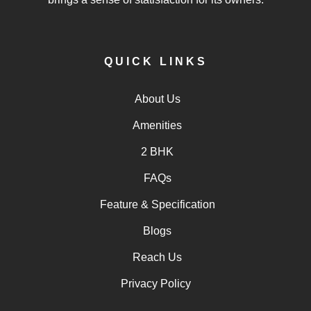
QUICK LINKS
About Us
Amenities
2 BHK
FAQs
Feature & Specification
Blogs
Reach Us
Privacy Policy