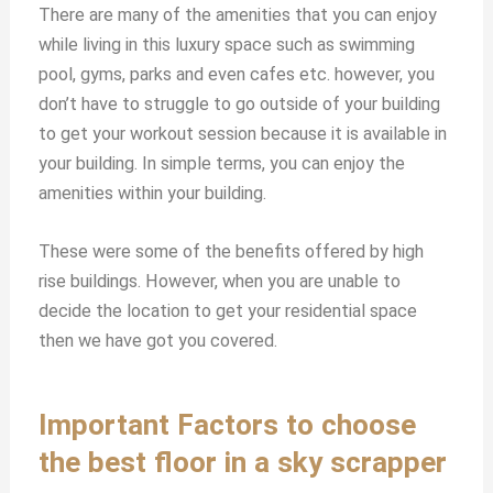
There are many of the amenities that you can enjoy
while living in this luxury space such as swimming
pool, gyms, parks and even cafes etc. however, you
don’t have to struggle to go outside of your building
to get your workout session because it is available in
your building. In simple terms, you can enjoy the
amenities within your building.
These were some of the benefits offered by high
rise buildings. However, when you are unable to
decide the location to get your residential space
then we have got you covered.
Important Factors to choose
the best floor in a sky scrapper