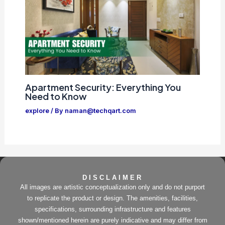
Apartment Security: Everything You
Need to Know
explore
/ By
naman@techqart.com
DISCLAIMER
All images are artistic conceptualization only and do not purport
to replicate the product or design. The amenities, facilities,
specifications, surrounding infrastructure and features
shown/mentioned herein are purely indicative and may differ from