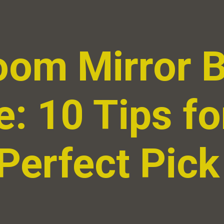
oom Mirror 
: 10 Tips fo
Perfect Pick