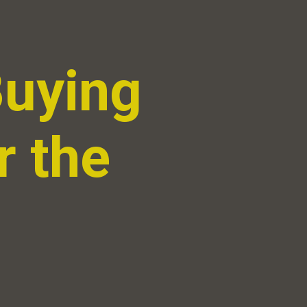
Buying
r the