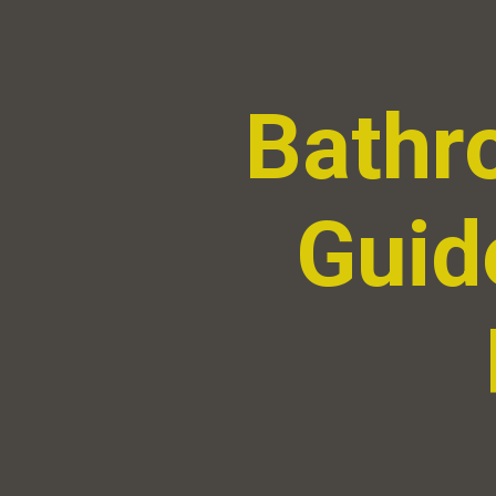
Bathr
Guide