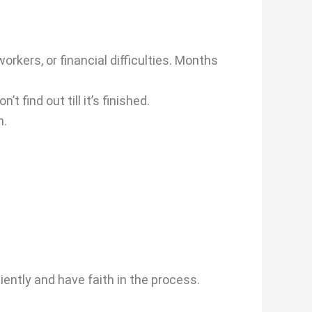
kers, or financial difficulties. Months
find out till it’s finished.
n.
iently and have faith in the process.