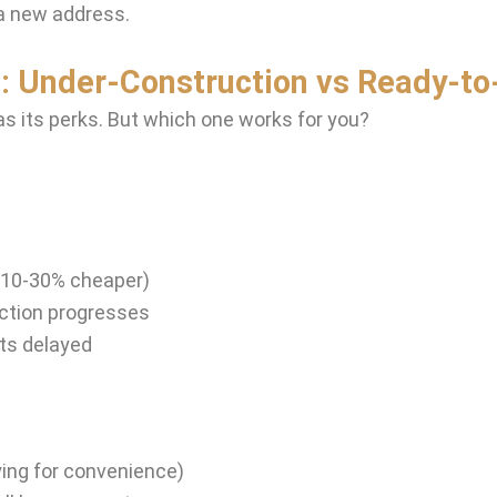
a new address.
: Under-Construction vs Ready-to
as its perks. But which one works for you?
s 10-30% cheaper)
uction progresses
ets delayed
ying for convenience)