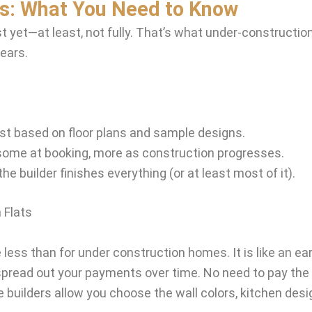
ts: What You Need to Know
 yet—at least, not fully. That’s what under-construction 
years.
just based on floor plans and sample designs.
me at booking, more as construction progresses.
e builder finishes everything (or at least most of it).
 Flats
less than for under construction homes. It is like an ear
spread out your payments over time. No need to pay the
uilders allow you choose the wall colors, kitchen desig