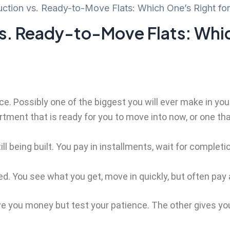
ction vs. Ready-to-Move Flats: Which One’s Right fo
s. Ready-to-Move Flats: Whic
e. Possibly one of the biggest you will ever make in your l
ment that is ready for you to move into now, or one that’s
ill being built. You pay in installments, wait for comple
d. You see what you get, move in quickly, but often pay a
e you money but test your patience. The other gives you