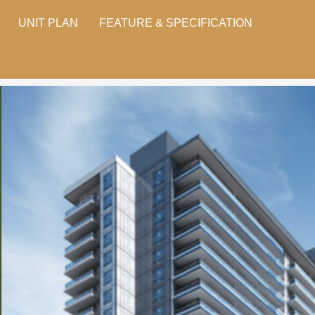
UNIT PLAN
FEATURE & SPECIFICATION