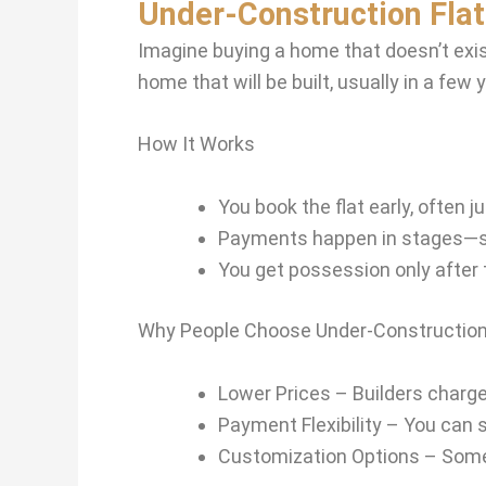
Under-Construction Fla
Imagine buying a home that doesn’t exist
home that will be built, usually in a few 
How It Works
You book the flat early, often 
Payments happen in stages—so
You get possession only after th
Why People Choose Under-Construction
Lower Prices – Builders charge 
Payment Flexibility – You can 
Customization Options – Some b