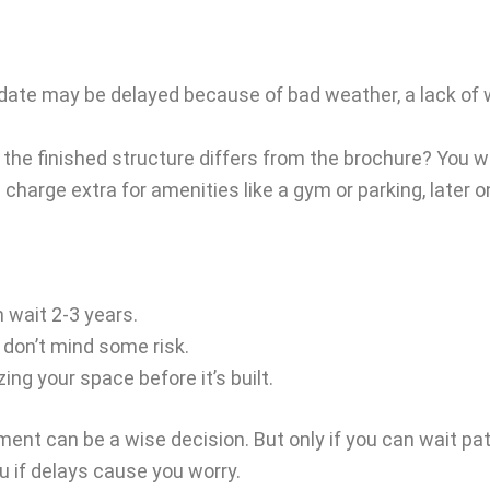
e may be delayed because of bad weather, a lack of wor
e finished structure differs from the brochure? You won’t 
harge extra for amenities like a gym or parking, later o
n wait 2-3 years.
 don’t mind some risk.
zing your space before it’s built.
ent can be a wise decision. But only if you can wait pat
ou if delays cause you worry.