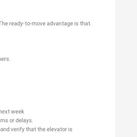
 The ready-to-move advantage is that.
ners.
 next week
ems or delays.
nd verify that the elevator is