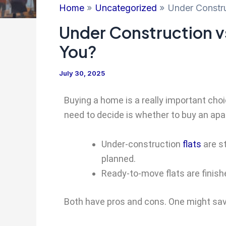
Home
Uncategorized
Under Constru
Under Construction v
You?
July 30, 2025
Buying a home is a really important choic
need to decide is whether to buy an apart
Under-construction
flats
are st
planned.
Ready-to-move flats are finishe
Both have pros and cons. One might sav