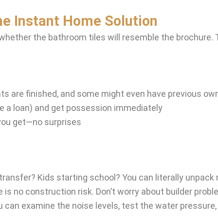
he Instant Home Solution
 whether the bathroom tiles will resemble the brochure.
flats are finished, and some might even have previous ow
ke a loan) and get possession immediately
you get—no surprises
ransfer? Kids starting school? You can literally unpack
is no construction risk. Don’t worry about builder probl
can examine the noise levels, test the water pressure, a