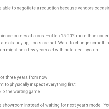
 able to negotiate a reduction because vendors occasio
enience comes at a cost—often 15-20% more than under
are already up, floors are set. Want to change somethin
ts might be a few years old with outdated layouts
not three years from now
t to physically inspect everything first
skip the waiting game
he showroom instead of waiting for next year’s model. Yo