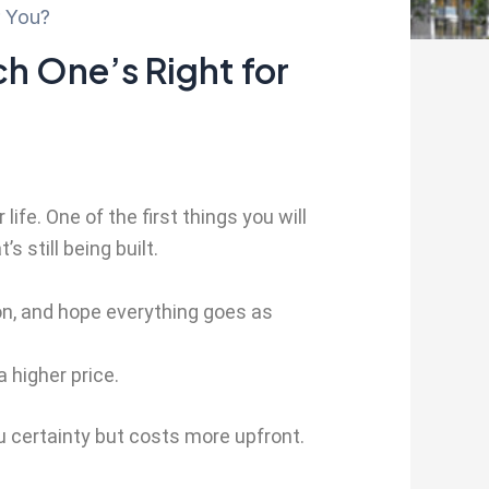
r You?
h One’s Right for
ife. One of the first things you will
 still being built.
tion, and hope everything goes as
 higher price.
 certainty but costs more upfront.