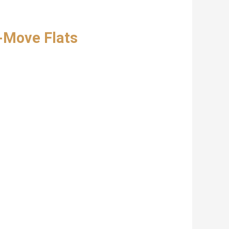
-Move Flats