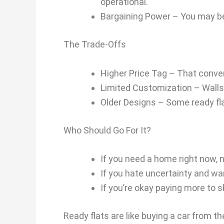
operational.
Bargaining Power – You may be
The Trade-Offs
Higher Price Tag – That conv
Limited Customization – Walls 
Older Designs – Some ready fla
Who Should Go For It?
If you need a home right now, 
If you hate uncertainty and wan
If you’re okay paying more to 
Ready flats are like buying a car from t