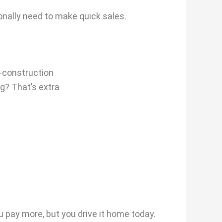
nally need to make quick sales.
-construction
g? That’s extra
u pay more, but you drive it home today.