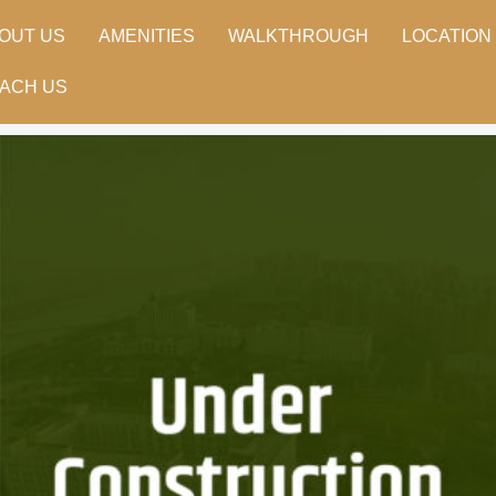
OUT US
AMENITIES
WALKTHROUGH
LOCATION
ACH US