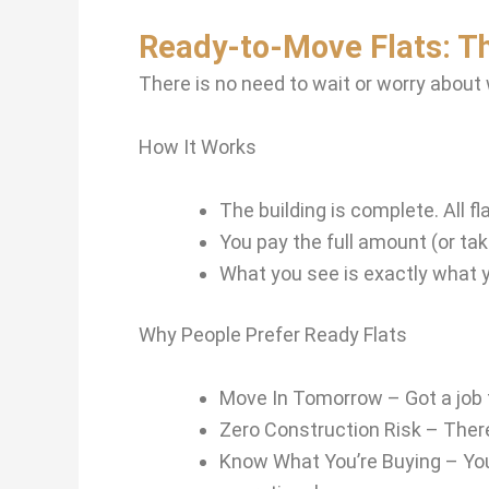
Ready-to-Move Flats: T
There is no need to wait or worry about
How It Works
The building is complete. All 
You pay the full amount (or ta
What you see is exactly what 
Why People Prefer Ready Flats
Move In Tomorrow – Got a job t
Zero Construction Risk – There 
Know What You’re Buying – You 