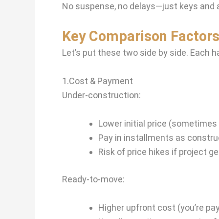
No suspense, no delays—just keys and 
Key Comparison Factors
Let’s put these two side by side. Each h
1.Cost & Payment
Under-construction:
Lower initial price (sometime
Pay in installments as constr
Risk of price hikes if project g
Ready-to-move:
Higher upfront cost (you’re pa