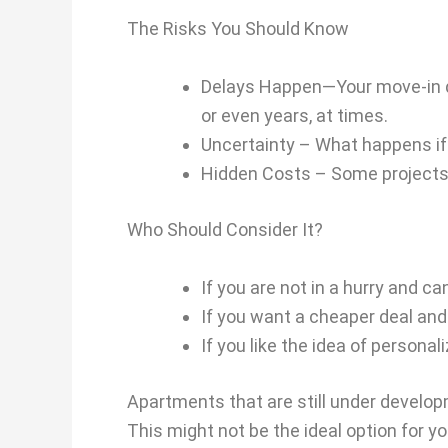
The Risks You Should Know
Delays Happen—Your move-in dat
or even years, at times.
Uncertainty – What happens if th
Hidden Costs – Some projects c
Who Should Consider It?
If you are not in a hurry and ca
If you want a cheaper deal and
If you like the idea of personali
Apartments that are still under developm
This might not be the ideal option for y