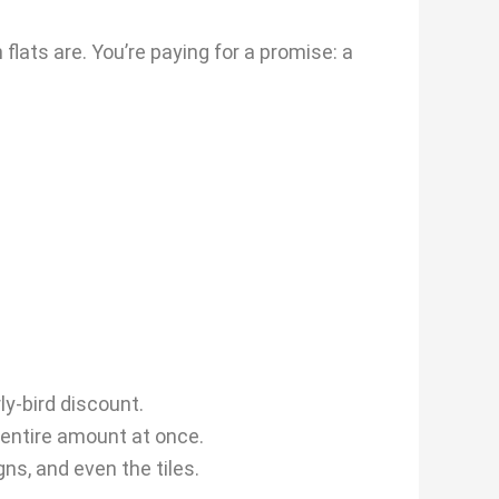
flats are. You’re paying for a promise: a
ly-bird discount.
 entire amount at once.
ns, and even the tiles.