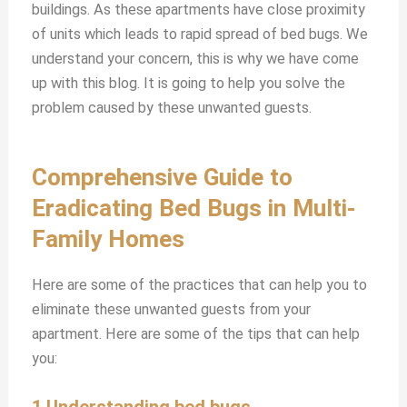
buildings. As these apartments have close proximity
of units which leads to rapid spread of bed bugs. We
understand your concern, this is why we have come
up with this blog. It is going to help you solve the
problem caused by these unwanted guests.
Comprehensive Guide to
Eradicating Bed Bugs in Multi-
Family Homes
Here are some of the practices that can help you to
eliminate these unwanted guests from your
apartment. Here are some of the tips that can help
you:
1.Understanding bed bugs