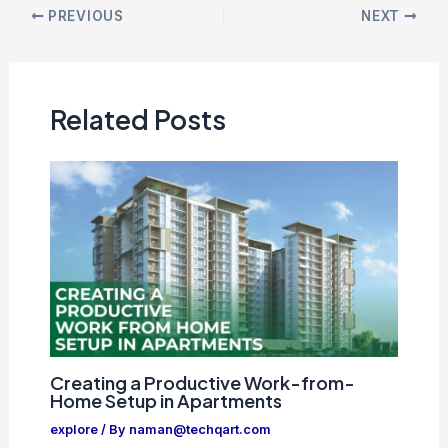
PREVIOUS
NEXT
Related Posts
Creating a Productive Work-from-
Home Setup in Apartments
explore
/ By
naman@techqart.com