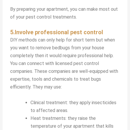
By preparing your apartment, you can make most out
of your pest control treatments.
5.Involve professional pest control
DIY methods can only help for short term but when
you want to remove bedbugs from your house
completely then it would require professional help.
You can connect with licensed pest control
companies. These companies are well-equipped with
expertise, tools and chemicals to treat bugs
efficiently. They may use:
Clinical treatment: they apply insecticides
to affected areas.
Heat treatments: they raise the
temperature of your apartment that kills