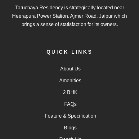
Taruchaya Residency is strategically located near
Heerapura Power Station, Ajmer Road, Jaipur which
brings a sense of statisfaction for its owners.
QUICK LINKS
About Us
Amenities
2 BHK
FAQs
Feature & Specification
Blogs