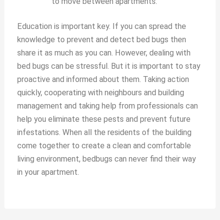
to move between apartments.
Education is important key. If you can spread the
knowledge to prevent and detect bed bugs then
share it as much as you can. However, dealing with
bed bugs can be stressful. But it is important to stay
proactive and informed about them. Taking action
quickly, cooperating with neighbours and building
management and taking help from professionals can
help you eliminate these pests and prevent future
infestations. When all the residents of the building
come together to create a clean and comfortable
living environment, bedbugs can never find their way
in your apartment.