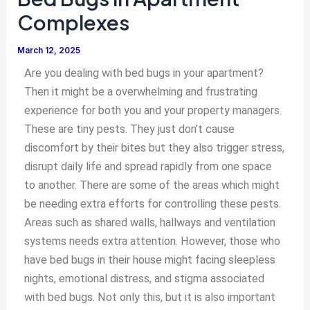
Complexes
March 12, 2025
Are you dealing with bed bugs in your apartment?
Then it might be a overwhelming and frustrating
experience for both you and your property managers.
These are tiny pests. They just don’t cause
discomfort by their bites but they also trigger stress,
disrupt daily life and spread rapidly from one space
to another. There are some of the areas which might
be needing extra efforts for controlling these pests.
Areas such as shared walls, hallways and ventilation
systems needs extra attention. However, those who
have bed bugs in their house might facing sleepless
nights, emotional distress, and stigma associated
with bed bugs. Not only this, but it is also important