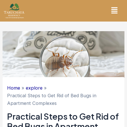
Skip
Menu
to
content
Home
explore
Practical Steps to Get Rid of Bed Bugs in
Apartment Complexes
Practical Steps to Get Rid of
Bed Bugs in Apartment