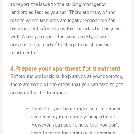
to report the issue to the building manager or
landlord as fast as you can. There are many of the
places where landlords are legally responsible for
handling pest infestations that includes bed bugs as
well. When you report the issue quickly, it can
prevent the spread of bedbugs to neighbouring
apartments.
4.Prepare your apartment for treatment
Before the professional help arrives at your doorstep,
there are some of the steps that you can take to get
prepared for the treatment:
Declutter your home: make sure to remove
unnecessary items from your apartment.
However, you need to note that you don’t
have to place the furniture in a common