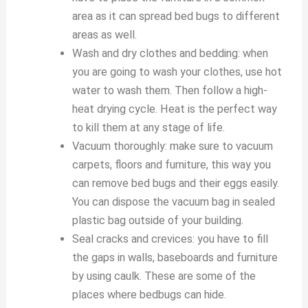
area as it can spread bed bugs to different
areas as well.
Wash and dry clothes and bedding: when
you are going to wash your clothes, use hot
water to wash them. Then follow a high-
heat drying cycle. Heat is the perfect way
to kill them at any stage of life.
Vacuum thoroughly: make sure to vacuum
carpets, floors and furniture, this way you
can remove bed bugs and their eggs easily.
You can dispose the vacuum bag in sealed
plastic bag outside of your building.
Seal cracks and crevices: you have to fill
the gaps in walls, baseboards and furniture
by using caulk. These are some of the
places where bedbugs can hide.