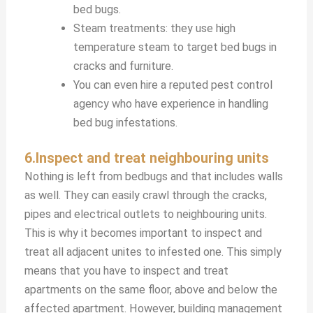
bed bugs.
Steam treatments: they use high
temperature steam to target bed bugs in
cracks and furniture.
You can even hire a reputed pest control
agency who have experience in handling
bed bug infestations.
6.Inspect and treat neighbouring units
Nothing is left from bedbugs and that includes walls
as well. They can easily crawl through the cracks,
pipes and electrical outlets to neighbouring units.
This is why it becomes important to inspect and
treat all adjacent unites to infested one. This simply
means that you have to inspect and treat
apartments on the same floor, above and below the
affected apartment. However, building management