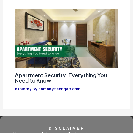
Apartment Security: Everything You
Need to Know
explore
/ By
naman@techqart.com
DISCLAIMER