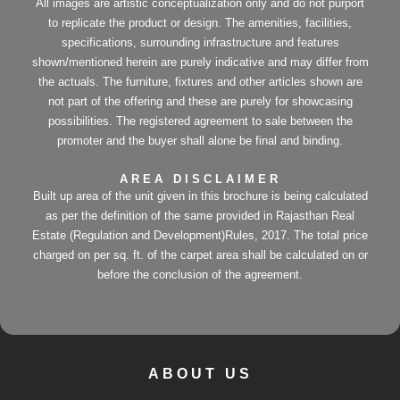
All images are artistic conceptualization only and do not purport
to replicate the product or design. The amenities, facilities,
specifications, surrounding infrastructure and features
shown/mentioned herein are purely indicative and may differ from
the actuals. The furniture, fixtures and other articles shown are
not part of the offering and these are purely for showcasing
possibilities. The registered agreement to sale between the
promoter and the buyer shall alone be final and binding.
AREA DISCLAIMER
Built up area of the unit given in this brochure is being calculated
as per the definition of the same provided in Rajasthan Real
Estate (Regulation and Development)Rules, 2017. The total price
charged on per sq. ft. of the carpet area shall be calculated on or
before the conclusion of the agreement.
ABOUT US