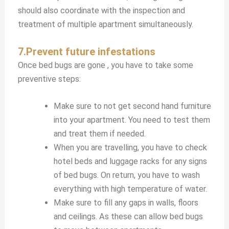
should also coordinate with the inspection and
treatment of multiple apartment simultaneously.
7.Prevent future infestations
Once bed bugs are gone , you have to take some
preventive steps:
Make sure to not get second hand furniture
into your apartment. You need to test them
and treat them if needed.
When you are travelling, you have to check
hotel beds and luggage racks for any signs
of bed bugs. On return, you have to wash
everything with high temperature of water.
Make sure to fill any gaps in walls, floors
and ceilings. As these can allow bed bugs