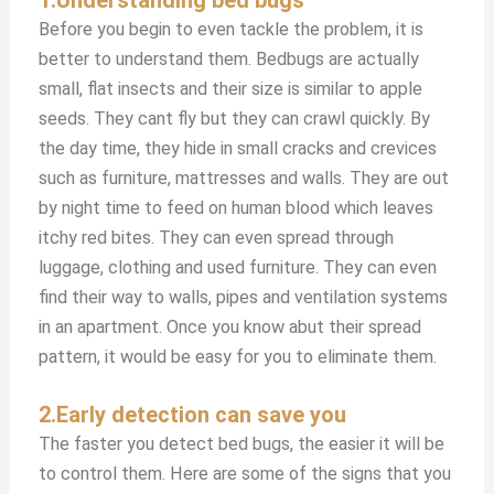
Before you begin to even tackle the problem, it is
better to understand them. Bedbugs are actually
small, flat insects and their size is similar to apple
seeds. They cant fly but they can crawl quickly. By
the day time, they hide in small cracks and crevices
such as furniture, mattresses and walls. They are out
by night time to feed on human blood which leaves
itchy red bites. They can even spread through
luggage, clothing and used furniture. They can even
find their way to walls, pipes and ventilation systems
in an apartment. Once you know abut their spread
pattern, it would be easy for you to eliminate them.
2.Early detection can save you
The faster you detect bed bugs, the easier it will be
to control them. Here are some of the signs that you