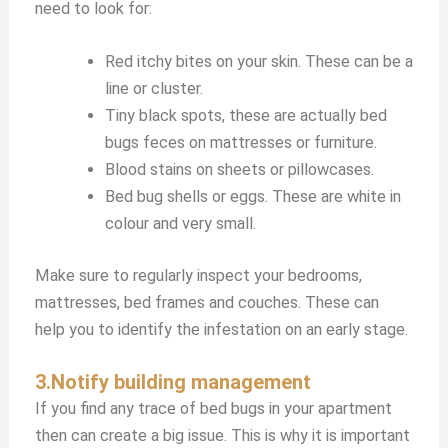
need to look for:
Red itchy bites on your skin. These can be a
line or cluster.
Tiny black spots, these are actually bed
bugs feces on mattresses or furniture.
Blood stains on sheets or pillowcases.
Bed bug shells or eggs. These are white in
colour and very small.
Make sure to regularly inspect your bedrooms,
mattresses, bed frames and couches. These can
help you to identify the infestation on an early stage.
3.Notify building management
If you find any trace of bed bugs in your apartment
then can create a big issue. This is why it is important