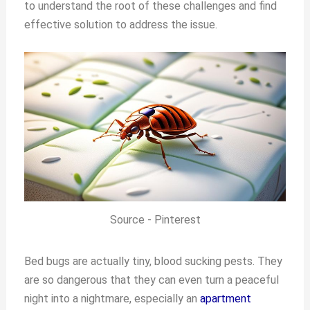
to understand the root of these challenges and find
effective solution to address the issue.
Source - Pinterest
Bed bugs are actually tiny, blood sucking pests. They
are so dangerous that they can even turn a peaceful
night into a nightmare, especially an
apartment